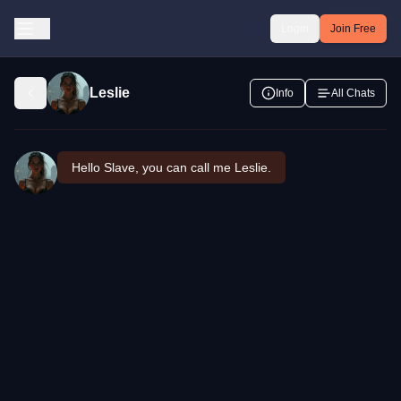
Login
Join Free
Leslie
Info
All Chats
Hello Slave, you can call me Leslie.