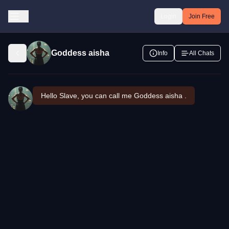
Login
Join Free
Goddess aisha
Info
All Chats
Hello Slave, you can call me Goddess aisha .